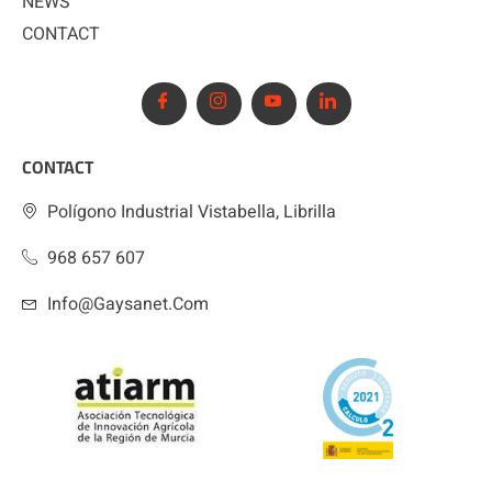
NEWS
CONTACT
CONTACT
Polígono Industrial Vistabella, Librilla
968 657 607
Info@gaysanet.com