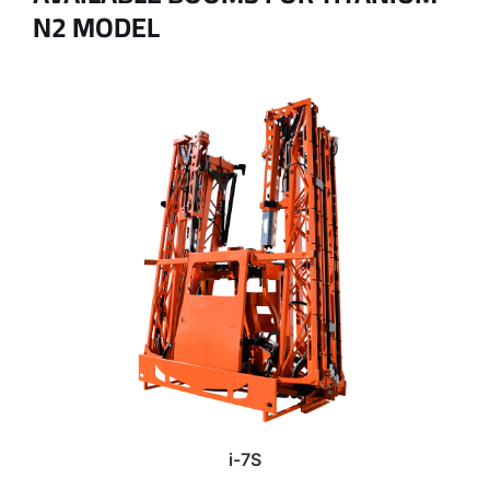
N2 MODEL
i-7S