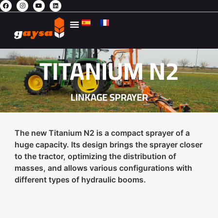
ENVIRONMENTAL AGRICULTURE
TITANIUM N2
LINKAGE SPRAYER
The new Titanium N2 is a compact sprayer of a
huge capacity. Its design brings the sprayer closer
to the tractor, optimizing the distribution of
masses, and allows various configurations with
different types of hydraulic booms.