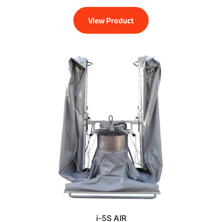
View Product
i-5S AIR