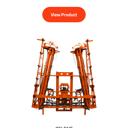
View Product