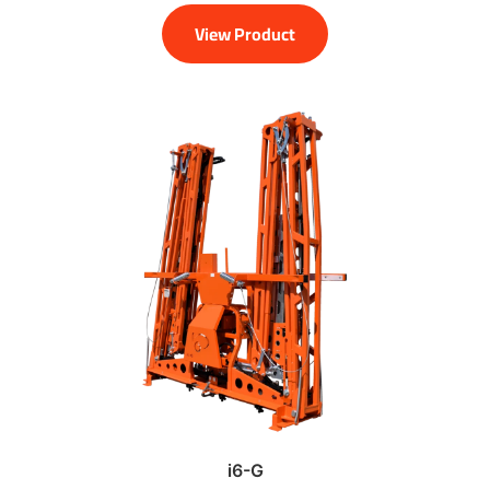
View Product
i6-G