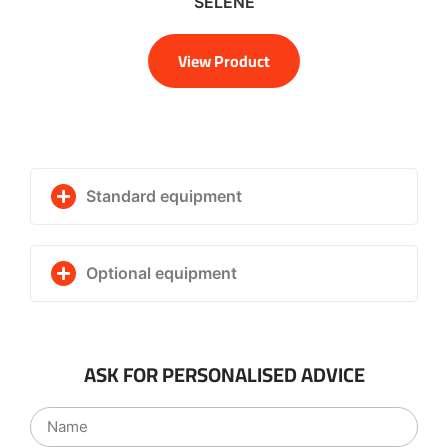
SELENE
View Product
Standard equipment
Optional equipment
ASK FOR PERSONALISED ADVICE