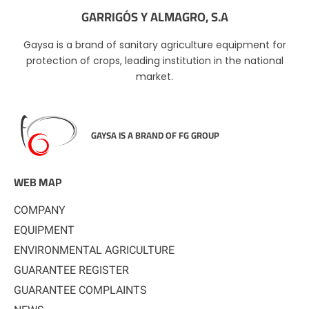
GARRIGÓS Y ALMAGRO, S.A
Gaysa is a brand of sanitary agriculture equipment for
protection of crops, leading institution in the national
market.
GAYSA IS A BRAND OF FG GROUP
WEB MAP
COMPANY
EQUIPMENT
ENVIRONMENTAL AGRICULTURE
GUARANTEE REGISTER
GUARANTEE COMPLAINTS