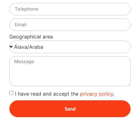
Geographical area
I have read and accept the
privacy policy
.
Send