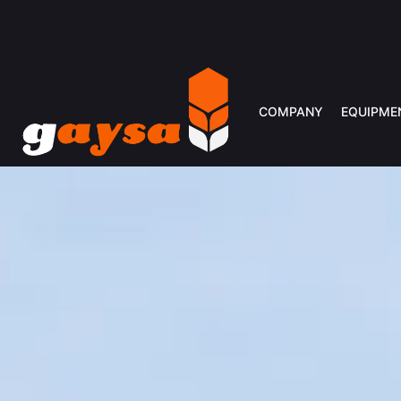
COMPANY
EQUIPME