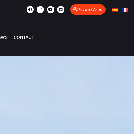
Private Area
EWS
CONTACT