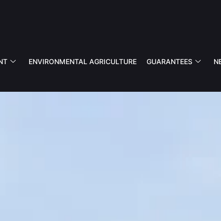
NT
ENVIRONMENTAL AGRICULTURE
GUARANTEES
N