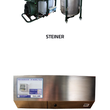
STEINER