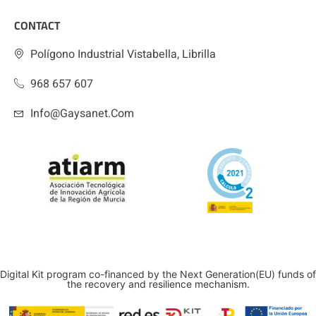
CONTACT
Polígono Industrial Vistabella, Librilla
968 657 607
Info@gaysanet.com
Digital Kit program co-financed by the Next Generation(EU) funds of
the recovery and resilience mechanism.