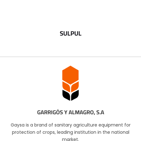
SULPUL
GARRIGÓS Y ALMAGRO, S.A
Gaysa is a brand of sanitary agriculture equipment for
protection of crops, leading institution in the national
market.