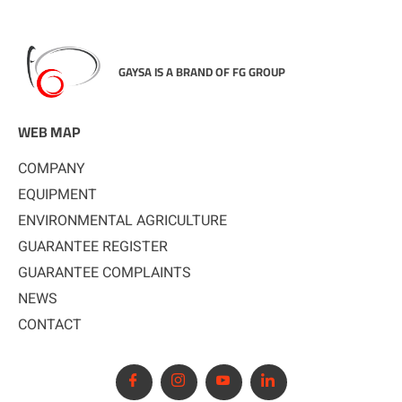
GAYSA IS A BRAND OF FG GROUP
WEB MAP
COMPANY
EQUIPMENT
ENVIRONMENTAL AGRICULTURE
GUARANTEE REGISTER
GUARANTEE COMPLAINTS
NEWS
CONTACT