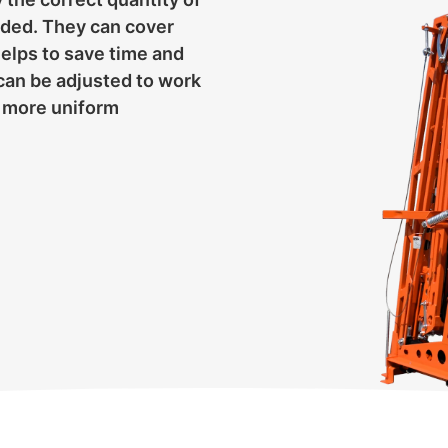
eeded. They can cover
helps to save time and
can be adjusted to work
 a more uniform