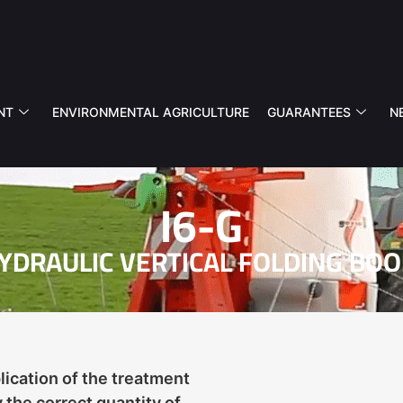
NT
ENVIRONMENTAL AGRICULTURE
GUARANTEES
N
I6-G
YDRAULIC VERTICAL FOLDING BO
ication of the treatment
 the correct quantity of