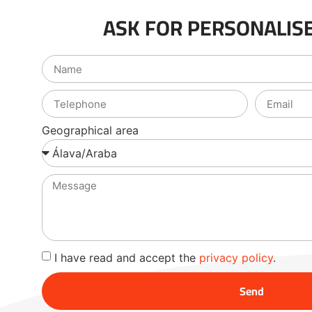
ASK FOR PERSONALISE
Geographical area
I have read and accept the
privacy policy
.
Send