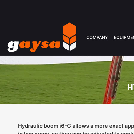
COMPANY
EQUIPME
H
Hydraulic boom i6-G allows a more exact appl
in low crops, so they can be adjusted to apply