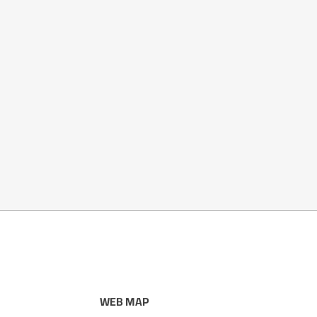
WEB MAP