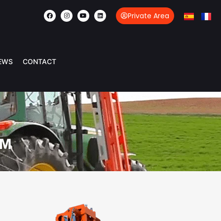
Private Area
EWS
CONTACT
OM