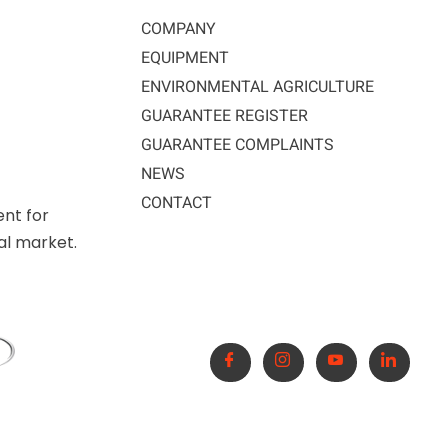
COMPANY
EQUIPMENT
ENVIRONMENTAL AGRICULTURE
GUARANTEE REGISTER
GUARANTEE COMPLAINTS
NEWS
CONTACT
ent for
nal market.