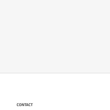
CONTACT