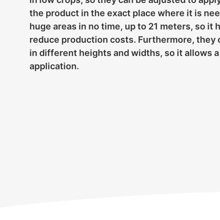
the product in the exact place where it is n
huge areas in no time, up to 21 meters, so it 
reduce production costs. Furthermore, they 
in different heights and widths, so it allows
application.