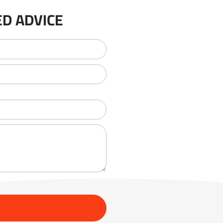
D ADVICE