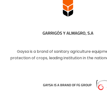
GARRIGÓS Y ALMAGRO, S.A
Gaysa is a brand of sanitary agriculture equipm
protection of crops, leading institution in the natio
GAYSA IS A BRAND OF FG GROUP