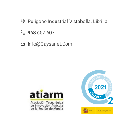
Polígono Industrial Vistabella, Librilla
968 657 607
Info@gaysanet.com