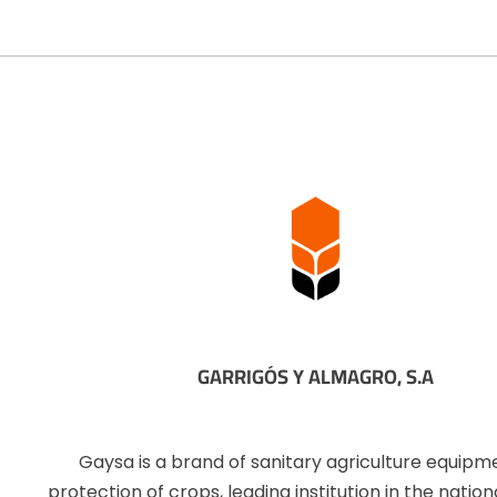
GARRIGÓS Y ALMAGRO, S.A
Gaysa is a brand of sanitary agriculture equipm
protection of crops, leading institution in the natio