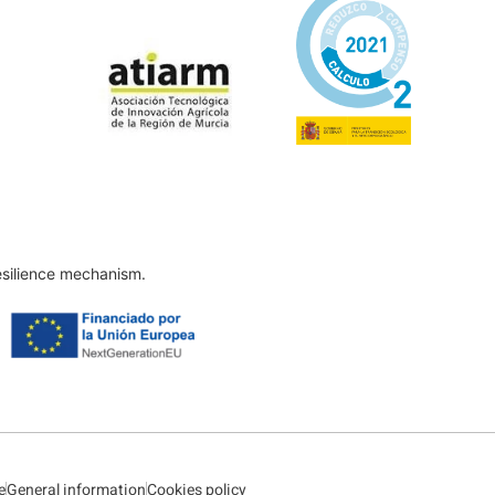
esilience mechanism.
e
General information
Cookies policy