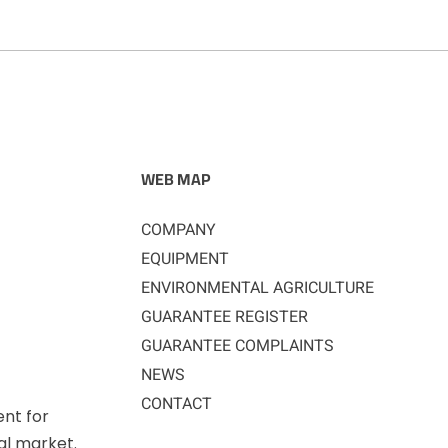
WEB MAP
COMPANY
EQUIPMENT
ENVIRONMENTAL AGRICULTURE
GUARANTEE REGISTER
GUARANTEE COMPLAINTS
NEWS
CONTACT
ent for
nal market.