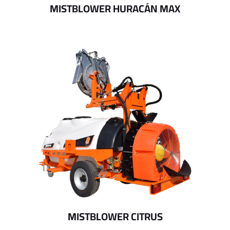
MISTBLOWER HURACÁN MAX
MISTBLOWER CITRUS