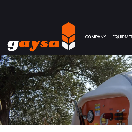
COMPANY
EQUIPME