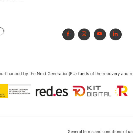
 co-financed by the Next Generation(EU) funds of the recovery and r
General terms and conditions of us