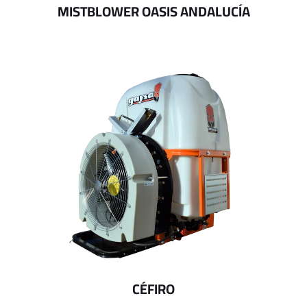
MISTBLOWER OASIS ANDALUCÍA
CÉFIRO