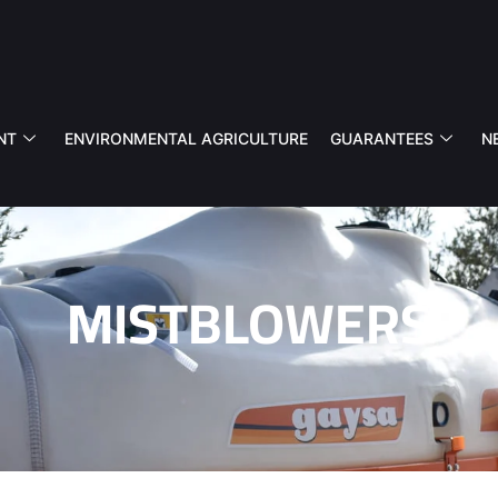
NT
ENVIRONMENTAL AGRICULTURE
GUARANTEES
N
MISTBLOWERS