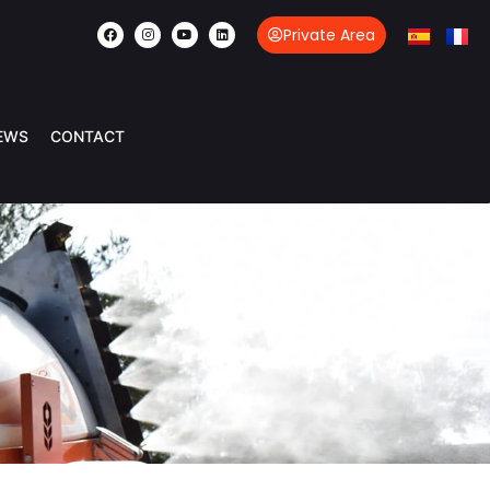
Private Area
EWS
CONTACT