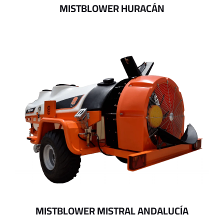
MISTBLOWER HURACÁN
MISTBLOWER MISTRAL ANDALUCÍA