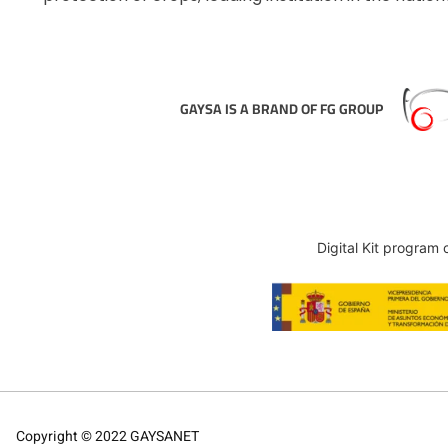
GAYSA IS A BRAND OF FG GROUP
Digital Kit program
Copyright © 2022 GAYSANET