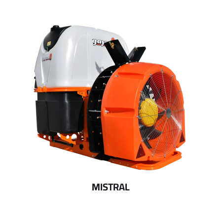
MISTRAL