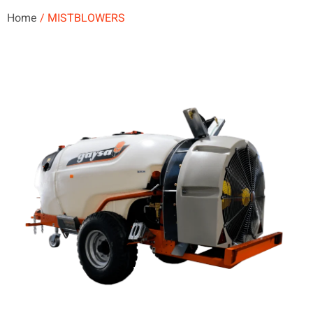
Home
/ MISTBLOWERS