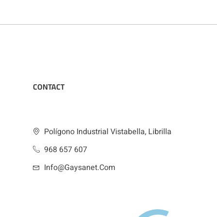
CONTACT
Polígono Industrial Vistabella, Librilla
968 657 607
Info@gaysanet.com