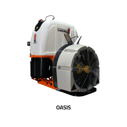
OASIS